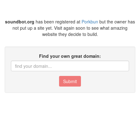
soundbot.org
has been registered at
Porkbun
but the owner has
not put up a site yet. Visit again soon to see what amazing
website they decide to build.
Find your own great domain:
Submit