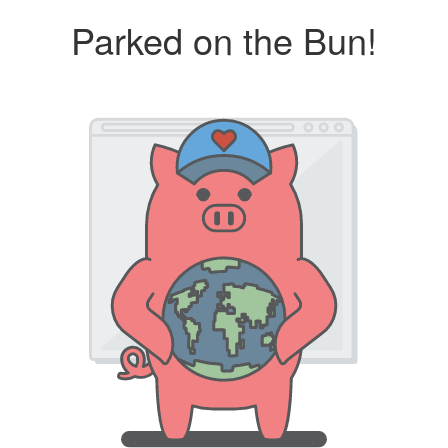
Parked on the Bun!